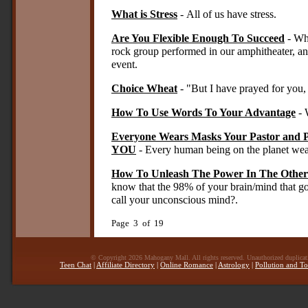
What is Stress
- All of us have stress.
Are You Flexible Enough To Succeed
- Whe
rock group performed in our amphitheater, an
event.
Choice Wheat
- "But I have prayed for you, 
How To Use Words To Your Advantage
- 
Everyone Wears Masks Your Pastor and 
YOU
- Every human being on the planet wea
How To Unleash The Power In The Other
know that the 98% of your brain/mind that 
call your unconscious mind?.
Page 3 of 19
© Copyright 2026 Mahogany Mall. All rights reserved. Unauthorized duplicatio
Teen Chat
|
Affiliate Directory
|
Online Romance
|
Astrology
|
Pollution and To