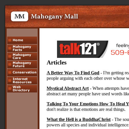
Article
s
A Better Way To Find God
- I?m getting r
people arguing with each other over whose wa
Mystical Abstract Art
- When attempts have
abstract art many people have used words lik
Talking To Your Emotions How To Heal Y
don't realize is that emotions are real things.
What the Hell is a BuddhaChrist
- The sour
powers all species and individual intelligence