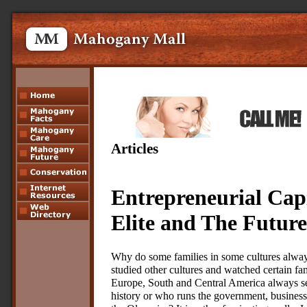
Articles
Entrepreneurial Capi
Elite and The Future
Why do some families in some cultures alway
studied other cultures and watched certain fa
Europe, South and Central America always s
history or who runs the government, businesse