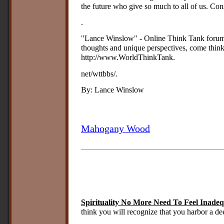
the future who give so much to all of us. Cons
.
"Lance Winslow" - Online Think Tank forum 
thoughts and unique perspectives, come thin
http://www.WorldThinkTank.
net/wttbbs/.
By: Lance Winslow
Mahogany Wood
Spirituality No More Need To Feel Inade
think you will recognize that you harbor a de