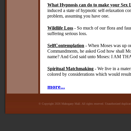
What Hypnosis can do to make your Sex L
induced a state of hypnotic self-relaxation co
problem, assuming you have one.
Wildlife Loss
- So much of our flora and fau
suffering serious loss.
SelfContemplation
- When Moses was up on 
Commandments, he asked God how shall Mose
name? And God said unto Moses: I AM TH
Spiritual Matchmaking
- We live in a mater
colored by considerations which would result 
more...
© Copyright 2026 Mahogany Mall. All rights reserved. Unauthorized duplicatio