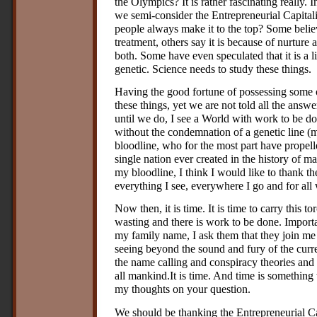
the Olympics? It is rather fascinating really.
we semi-consider the Entrepreneurial Capitali
people always make it to the top? Some believe
treatment, others say it is because of nurtur
both. Some have even speculated that it is a l
genetic. Science needs to study these things.
Having the good fortune of possessing some 
these things, yet we are not told all the answe
until we do, I see a World with work to be do
without the condemnation of a genetic line (m
bloodline, who for the most part have propelle
single nation ever created in the history of m
my bloodline, I think I would like to thank t
everything I see, everywhere I go and for all 
Now then, it is time. It is time to carry this t
wasting and there is work to be done. Impor
my family name, I ask them that they join m
seeing beyond the sound and fury of the curren
the name calling and conspiracy theories and 
all mankind.It is time. And time is something
my thoughts on your question.
We should be thanking the Entrepreneurial Capi