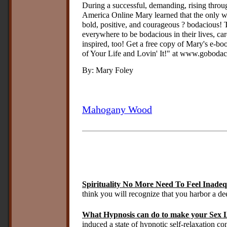
During a successful, demanding, rising throu
America Online Mary learned that the only way
bold, positive, and courageous ? bodacious
everywhere to be bodacious in their lives, ca
inspired, too! Get a free copy of Mary's e-
of Your Life and Lovin' It!" at www.gobodaci
By: Mary Foley
Mahogany Wood
Spirituality No More Need To Feel Inade
think you will recognize that you harbor a de
What Hypnosis can do to make your Sex L
induced a state of hypnotic self-relaxation co