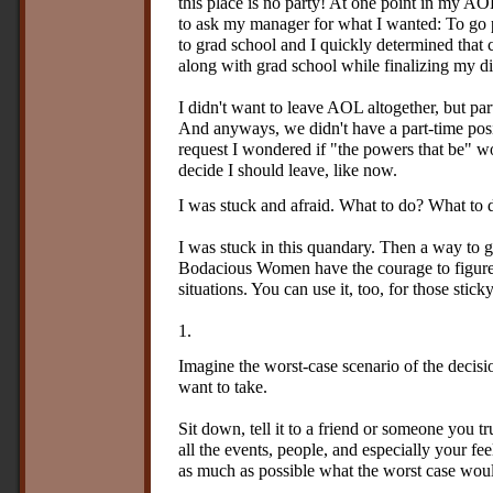
this place is no party! At one point in my AO
to ask my manager for what I wanted: To go p
to grad school and I quickly determined that
along with grad school while finalizing my 
I didn't want to leave AOL altogether, but pa
And anyways, we didn't have a part-time pos
request I wondered if "the powers that be" w
decide I should leave, like now.
I was stuck and afraid. What to do? What to
I was stuck in this quandary. Then a way to 
Bodacious Women have the courage to figure
situations. You can use it, too, for those stic
1.
Imagine the worst-case scenario of the decisi
want to take.
Sit down, tell it to a friend or someone you tr
all the events, people, and especially your fe
as much as possible what the worst case would