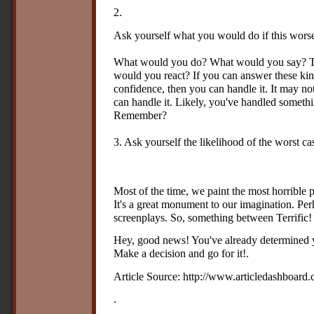
2.
Ask yourself what you would do if this wors
What would you do? What would you say? 
would you react? If you can answer these kin
confidence, then you can handle it. It may not
can handle it. Likely, you've handled somethin
Remember?
3. Ask yourself the likelihood of the worst c
Most of the time, we paint the most horrible pi
It's a great monument to our imagination. Pe
screenplays. So, something between Terrific! 
Hey, good news! You've already determined yo
Make a decision and go for it!.
Article Source: http://www.articledashboard.
.