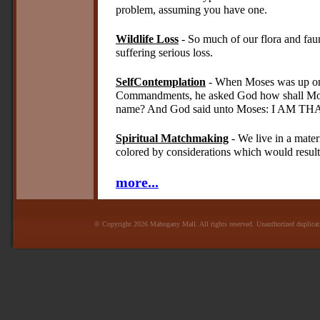
problem, assuming you have one.
Wildlife Loss
- So much of our flora and fau
suffering serious loss.
SelfContemplation
- When Moses was up on 
Commandments, he asked God how shall Mose
name? And God said unto Moses: I AM TH
Spiritual Matchmaking
- We live in a mater
colored by considerations which would result 
more...
© Copyright 2026 Mahogany Mall. All rights reserved. Unauthorized duplicatio