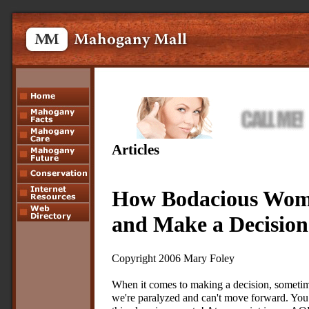
Articles
How Bodacious Wom
and Make a Decision
Copyright 2006 Mary Foley
When it comes to making a decision, someti
we're paralyzed and can't move forward. You 