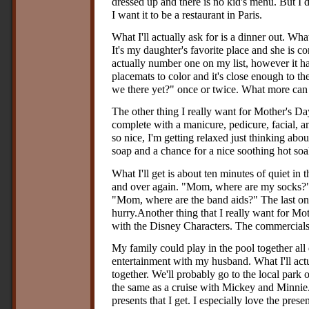
dressed up and there is no kid's menu. But I do
I want it to be a restaurant in Paris.
What I'll actually ask for is a dinner out. Wha
It's my daughter's favorite place and she is con
actually number one on my list, however it ha
placemats to color and it's close enough to th
we there yet?" once or twice. What more can 
The other thing I really want for Mother's Da
complete with a manicure, pedicure, facial, 
so nice, I'm getting relaxed just thinking about
soap and a chance for a nice soothing hot soa
What I'll get is about ten minutes of quiet in 
and over again. "Mom, where are my socks?"
"Mom, where are the band aids?" The last one
hurry.Another thing that I really want for Mot
with the Disney Characters. The commercials
My family could play in the pool together all 
entertainment with my husband. What I'll actu
together. We'll probably go to the local park or
the same as a cruise with Mickey and Minnie.
presents that I get. I especially love the pres