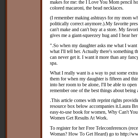
makes for me: the I Love You Mom pencil hol
colored macaroni, the bead necklaces.
(I remember making ashtrays for my mom when 
politically correct anymore.).My favorite pre
can't make and can't buy at a store. My favor
gives me a giant-squeezey hug and I hear her
".So when my daughter asks me what I want mo
what I'll tell her. Actually there's something 
can never get it. I want it more than any fan
spa.
What I really want is a way to put some extr
them for when my daughter is fifteen and thi
into her room to be alone, I'll be able to open
remember one of the best things about bein
.This article comes with reprint rights provi
resource box below accompanies it.Laura Brow
easy-to-use book for women, Why Can't Y
Women Get Results At Work.
To register for her Free Teleconferences (rec
Woman? How To Get Heard) go to http://www