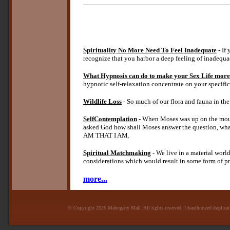
Spirituality No More Need To Feel Inadequate
- If
recognize that you harbor a deep feeling of inadequa
What Hypnosis can do to make your Sex Life more
hypnotic self-relaxation concentrate on your specif
Wildlife Loss
- So much of our flora and fauna in the 
SelfContemplation
- When Moses was up on the mou
asked God how shall Moses answer the question, wha
AM THAT I AM.
Spiritual Matchmaking
- We live in a material worl
considerations which would result in some form of pro
more...
© Copyright 2026 Mahogany Mall. All rights reserved. Unauthorized duplicatio