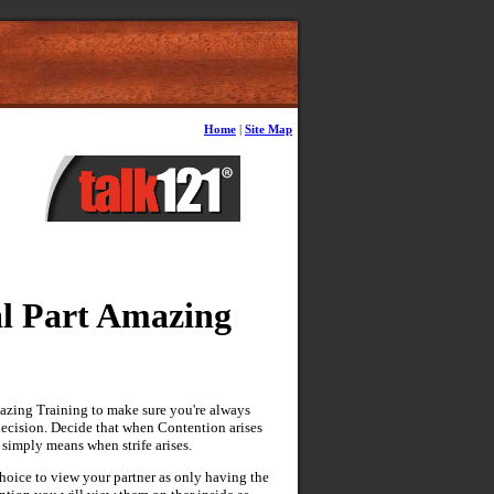
Home
|
Site Map
l Part Amazing
azing Training to make sure you're always
decision. Decide that when Contention arises
 simply means when strife arises.
hoice to view your partner as only having the