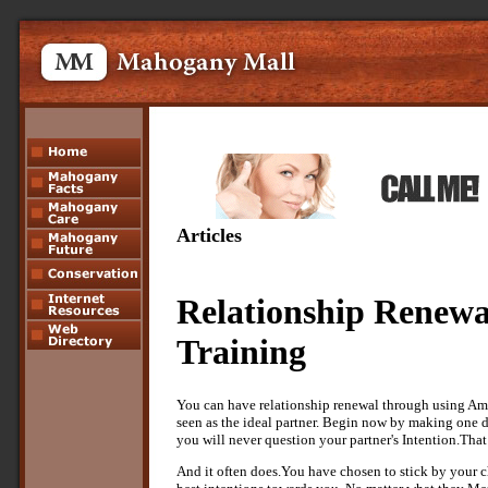
Articles
Relationship Renewa
Training
You can have relationship renewal through using Am
seen as the ideal partner. Begin now by making one 
you will never question your partner's Intention.That
And it often does.You have chosen to stick by your c