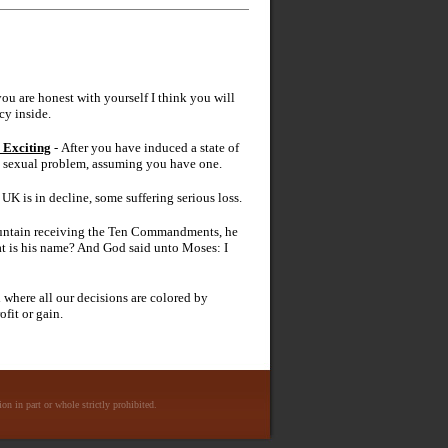
 you are honest with yourself I think you will
cy inside.
 Exciting
- After you have induced a state of
ic sexual problem, assuming you have one.
UK is in decline, some suffering serious loss.
ntain receiving the Ten Commandments, he
t is his name? And God said unto Moses: I
d where all our decisions are colored by
fit or gain.
n in part or whole strictly prohibited.