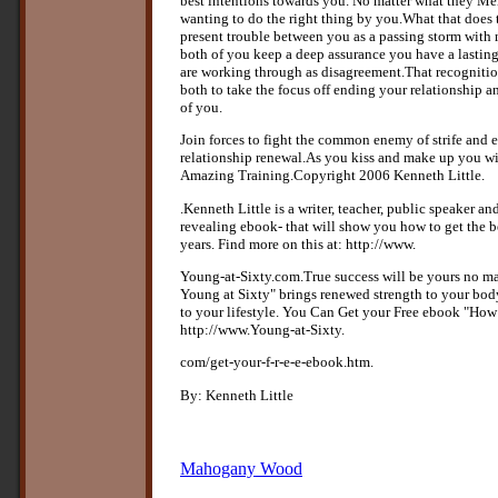
best intentions towards you. No matter what they Me
wanting to do the right thing by you.What that does to
present trouble between you as a passing storm with
both of you keep a deep assurance you have a lastin
are working through as disagreement.That recognitio
both to take the focus off ending your relationship 
of you.
Join forces to fight the common enemy of strife and 
relationship renewal.As you kiss and make up you wil
Amazing Training.Copyright 2006 Kenneth Little.
.Kenneth Little is a writer, teacher, public speaker and
revealing ebook- that will show you how to get the be
years. Find more on this at: http://www.
Young-at-Sixty.com.True success will be yours no m
Young at Sixty" brings renewed strength to your bod
to your lifestyle. You Can Get your Free ebook "How
http://www.Young-at-Sixty.
com/get-your-f-r-e-e-ebook.htm.
By: Kenneth Little
Mahogany Wood