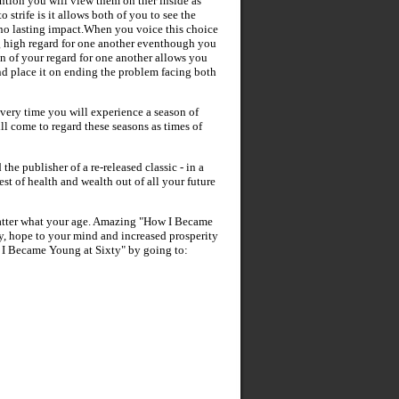
ntion you will view them on ther inside as
 strife is it allows both of you to see the
 no lasting impact.When you voice this choice
g high regard for one another eventhough you
n of your regard for one another allows you
and place it on ending the problem facing both
every time you will experience a season of
l come to regard these seasons as times of
 the publisher of a re-released classic - in a
st of health and wealth out of all your future
atter what your age. Amazing "How I Became
y, hope to your mind and increased prosperity
 I Became Young at Sixty" by going to: