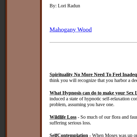
By: Lori Radun
Mahogany Wood
Spirituality No More Need To Feel Inade
think you will recognize that you harbor a de
What Hypnosis can do to make your Sex L
induced a state of hypnotic self-relaxation co
problem, assuming you have one.
Wildlife Loss
- So much of our flora and fau
suffering serious loss.
SelfContemplation
- When Moses was up on 