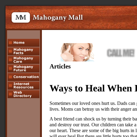
Articles
Ways to Heal When 
Sometimes our loved ones hurt us. Dads can g
lives. Moms can betray us with their anger an
A best friend can shock us by turning their b
and destroy our trust. Our children can take a 
our heart. These are some of the big hurts in
will ever heal.But there are little hurts too t