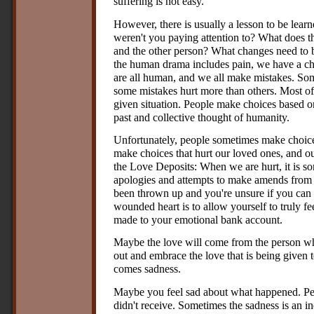
suffering is not easy.
However, there is usually a lesson to be lear
weren't you paying attention to? What does t
and the other person? What changes need to b
the human drama includes pain, we have a ch
are all human, and we all make mistakes. Som
some mistakes hurt more than others. Most of
given situation. People make choices based on 
past and collective thought of humanity.
Unfortunately, people sometimes make choic
make choices that hurt our loved ones, and o
the Love Deposits: When we are hurt, it is som
apologies and attempts to make amends from
been thrown up and you're unsure if you can 
wounded heart is to allow yourself to truly fee
made to your emotional bank account.
Maybe the love will come from the person who
out and embrace the love that is being given 
comes sadness.
Maybe you feel sad about what happened. Pe
didn't receive. Sometimes the sadness is an in