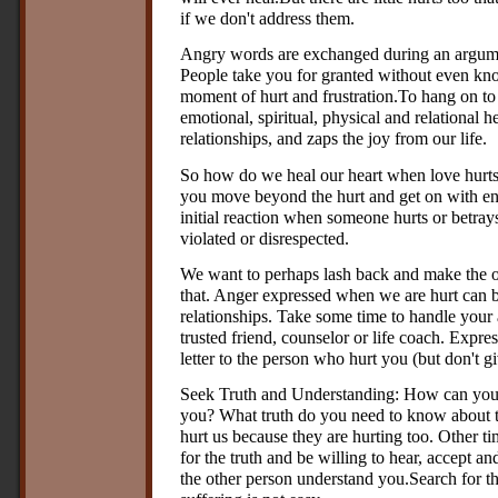
if we don't address them.
Angry words are exchanged during an argumen
People take you for granted without even know
moment of hurt and frustration.To hang on to h
emotional, spiritual, physical and relational he
relationships, and zaps the joy from our life.
So how do we heal our heart when love hurts
you move beyond the hurt and get on with en
initial reaction when someone hurts or betray
violated or disrespected.
We want to perhaps lash back and make the o
that. Anger expressed when we are hurt can b
relationships. Take some time to handle your
trusted friend, counselor or life coach. Expres
letter to the person who hurt you (but don't gi
Seek Truth and Understanding: How can you 
you? What truth do you need to know about 
hurt us because they are hurting too. Other ti
for the truth and be willing to hear, accept a
the other person understand you.Search for t