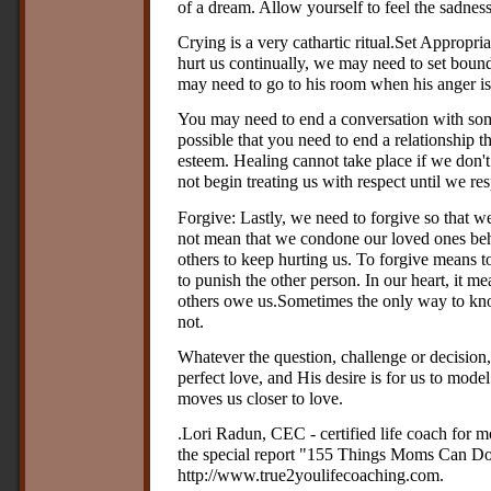
of a dream. Allow yourself to feel the sadness 
Crying is a very cathartic ritual.Set Approp
hurt us continually, we may need to set bounda
may need to go to his room when his anger is 
You may need to end a conversation with som
possible that you need to end a relationship th
esteem. Healing cannot take place if we don't
not begin treating us with respect until we re
Forgive: Lastly, we need to forgive so that w
not mean that we condone our loved ones beh
others to keep hurting us. To forgive means to
to punish the other person. In our heart, it m
others owe us.Sometimes the only way to kno
not.
Whatever the question, challenge or decision,
perfect love, and His desire is for us to mode
moves us closer to love.
.Lori Radun, CEC - certified life coach for
the special report "155 Things Moms Can Do 
http://www.true2youlifecoaching.com.