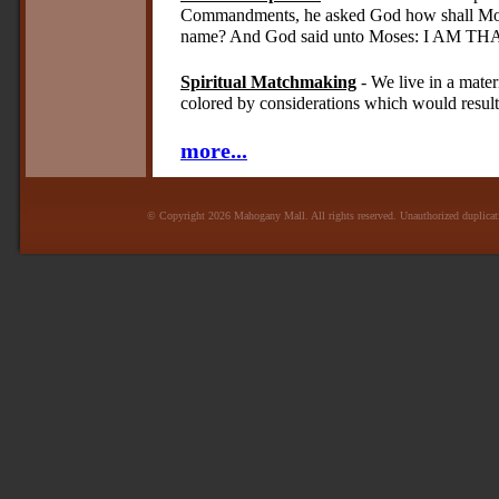
Commandments, he asked God how shall Mose
name? And God said unto Moses: I AM TH
Spiritual Matchmaking
- We live in a mater
colored by considerations which would result 
more...
© Copyright 2026 Mahogany Mall. All rights reserved. Unauthorized duplicatio