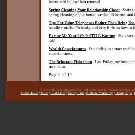
lasers used in laser hair removal.
Spring Cleaning Your Relationship Closet
- Spring 
spring-cleaning of our house, we should be sure and c
Tips For Using Telephones Rather Than Being Us
handle e-mails efficiently, and very little on how t
Excuse Me Your Life Is STILL Waiting
- Six years
said.
Wealth Consciousness
- Our ability to attract wealt
consciousness.
The Reluctant Fisherman
- Last Friday, my husband 
trout farm.
Page 6 of 19
© Copyright 2026 Mahogany Mall. All rights reserved. Unauthorized duplicatio
Funny Jokes
|
Jokes
|
Chat Lines
|
Dating Tips
|
Affiliate Marketing
|
Dating Tips
|