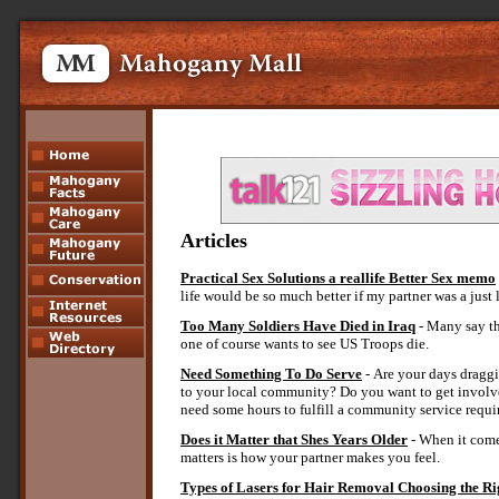
Article
s
Practical Sex Solutions a reallife Better Sex memo
life would be so much better if my partner was a just
Too Many Soldiers Have Died in Iraq
- Many say th
one of course wants to see US Troops die.
Need Something To Do Serve
- Are your days draggi
to your local community? Do you want to get involve
need some hours to fulfill a community service requir
Does it Matter that Shes Years Older
- When it comes
matters is how your partner makes you feel.
Types of Lasers for Hair Removal Choosing the R