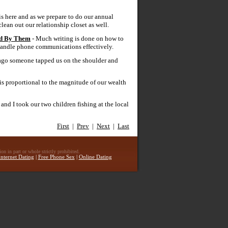
is here and as we prepare to do our annual
lean out our relationship closet as well.
ed By Them
- Much writing is done on how to
o handle phone communications effectively.
 ago someone tapped us on the shoulder and
h is proportional to the magnitude of our wealth
and I took our two children fishing at the local
First
|
Prev
|
Next
|
Last
n in part or whole strictly prohibited.
Internet Dating
|
Free Phone Sex
|
Online Dating