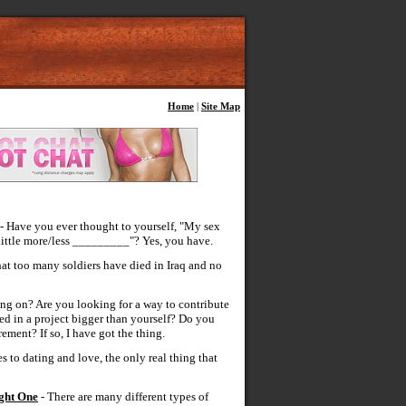
Home
|
Site Map
- Have you ever thought to yourself, "My sex
 little more/less _________"? Yes, you have.
at too many soldiers have died in Iraq and no
ng on? Are you looking for a way to contribute
d in a project bigger than yourself? Do you
ement? If so, I have got the thing.
 to dating and love, the only real thing that
ight One
- There are many different types of